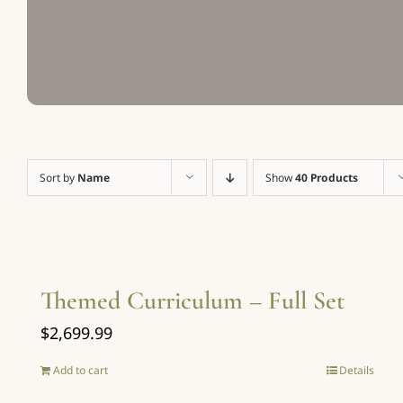
Sort by
Name
Show
40 Products
Themed Curriculum – Full Set
$
2,699.99
Add to cart
Details