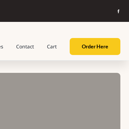
Order Here
es
Contact
Cart