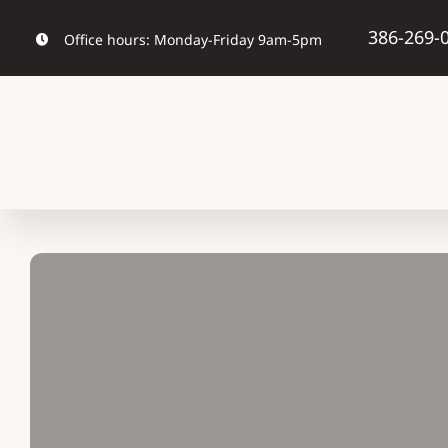
Skip
386-269-
Office hours: Monday-Friday 9am-5pm
to
content