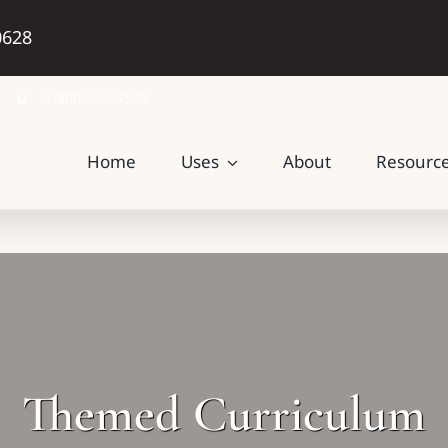
0628
1-800-694-4506
Home
Uses
About
Resourc
Themed Curriculum