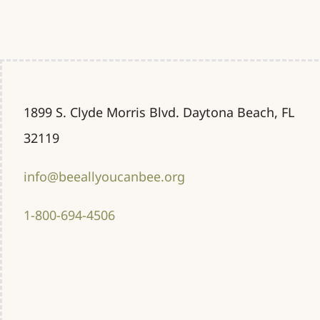
1899 S. Clyde Morris Blvd. Daytona Beach, FL
32119
info@beeallyoucanbee.org
1-800-694-4506