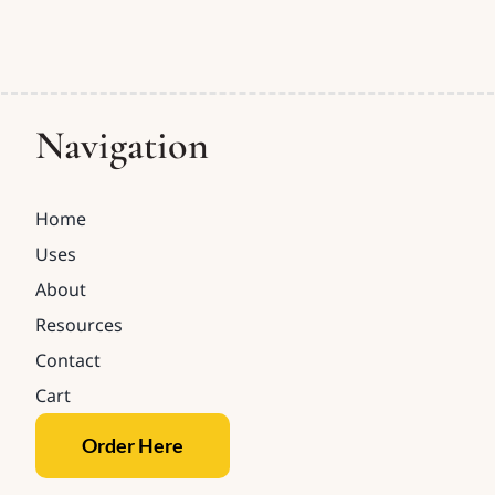
Navigation
Home
Uses
About
Resources
Contact
Cart
Order Here