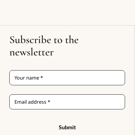
Subscribe to the
newsletter
Submit