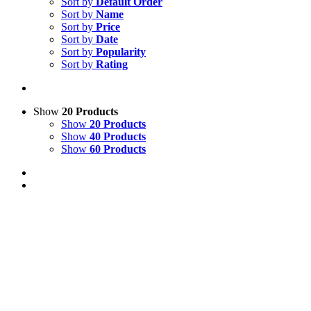
Sort by
Default Order
Sort by
Name
Sort by
Price
Sort by
Date
Sort by
Popularity
Sort by
Rating
Show
20 Products
Show
20 Products
Show
40 Products
Show
60 Products