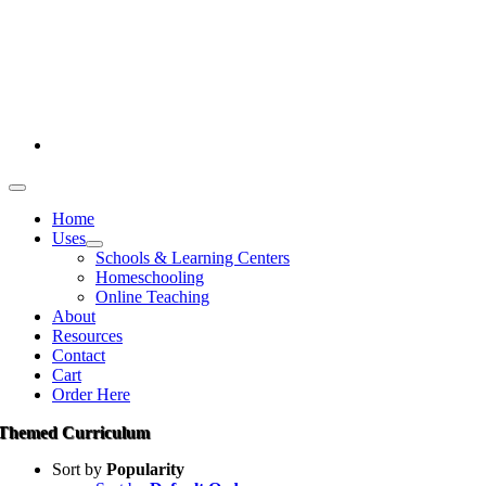
Skip
386-269-0628
to
content
1-800-694-4506
Toggle
Navigation
Home
Uses
Schools & Learning Centers
Homeschooling
Online Teaching
About
Resources
Contact
Cart
Order Here
Themed Curriculum
Sort by
Popularity