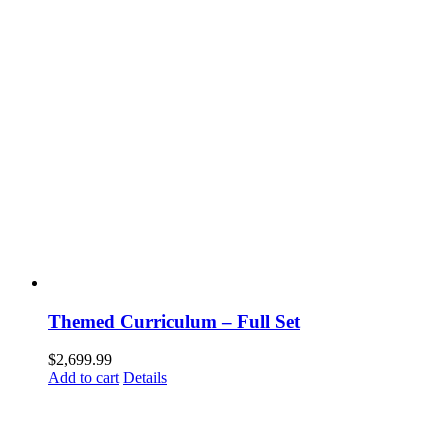
Themed Curriculum – Full Set
$
2,699.99
Add to cart
Details