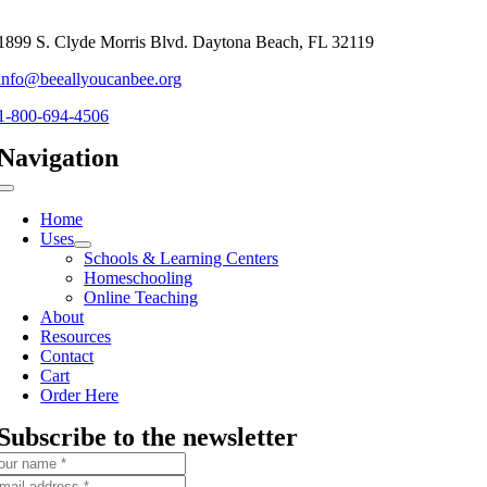
1899 S. Clyde Morris Blvd. Daytona Beach, FL 32119
info@beeallyoucanbee.org
1-800-694-4506
Navigation
Toggle
Navigation
Home
Uses
Schools & Learning Centers
Homeschooling
Online Teaching
About
Resources
Contact
Cart
Order Here
Subscribe to the newsletter