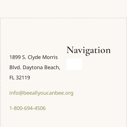
Navigation
1899 S. Clyde Morris
Toggle
Blvd. Daytona Beach,
Navigation
FL 32119
Home
info@beeallyoucanbee.org
Uses
1-800-694-4506
About