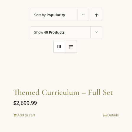
Sort by
Popularity
Contact
Show
40 Products
Cart
Order Here
Themed Curriculum – Full Set
$
2,699.99
Add to cart
Details