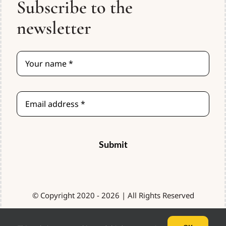
Subscribe to the
Resources
newsletter
Contact
Cart
Order Here
Submit
© Copyright 2020 - 2026 | All Rights Reserved