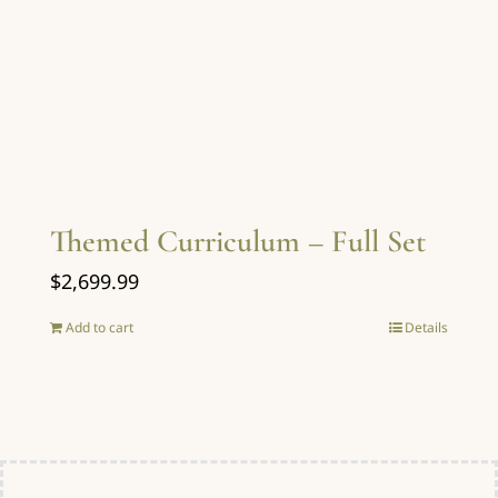
Themed Curriculum – Full Set
$
2,699.99
Add to cart
Details