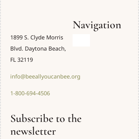
Navigation
1899 S. Clyde Morris
Toggle
Blvd. Daytona Beach,
Navigation
Home
FL 32119
info@beeallyoucanbee.org
Uses
1-800-694-4506
About
Subscribe to the
Resources
newsletter
Contact