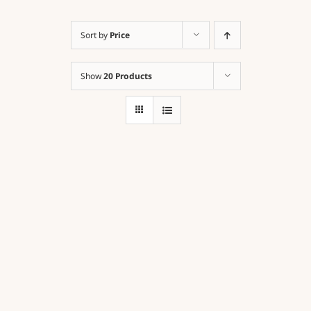
Sort by
Price
Contact
Show
20 Products
Cart
Order Here