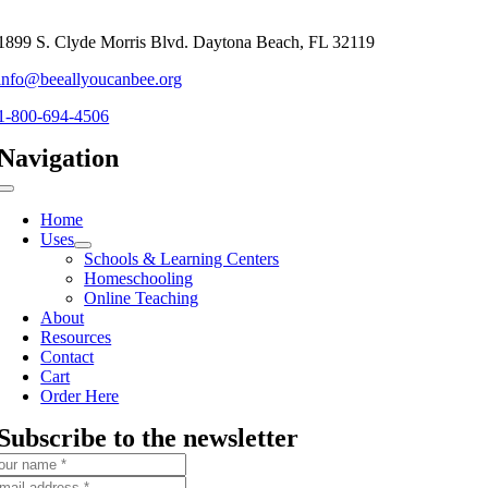
1899 S. Clyde Morris Blvd. Daytona Beach, FL 32119
info@beeallyoucanbee.org
1-800-694-4506
Navigation
Toggle
Navigation
Home
Uses
Schools & Learning Centers
Homeschooling
Online Teaching
About
Resources
Contact
Cart
Order Here
Subscribe to the newsletter