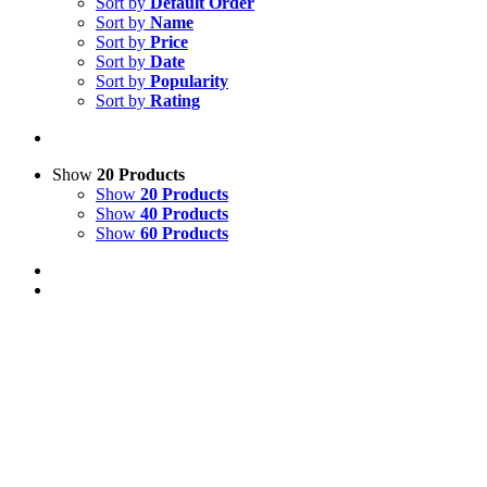
Sort by
Default Order
Sort by
Name
Sort by
Price
Sort by
Date
Sort by
Popularity
Sort by
Rating
Show
20 Products
Show
20 Products
Show
40 Products
Show
60 Products