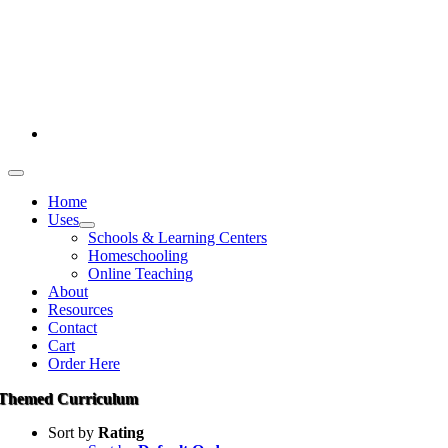
Skip
386-269-0628
to
content
1-800-694-4506
Toggle
Navigation
Home
Uses
Schools & Learning Centers
Homeschooling
Online Teaching
About
Resources
Contact
Cart
Order Here
Themed Curriculum
Sort by
Rating