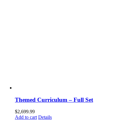
Themed Curriculum – Full Set
$
2,699.99
Add to cart
Details