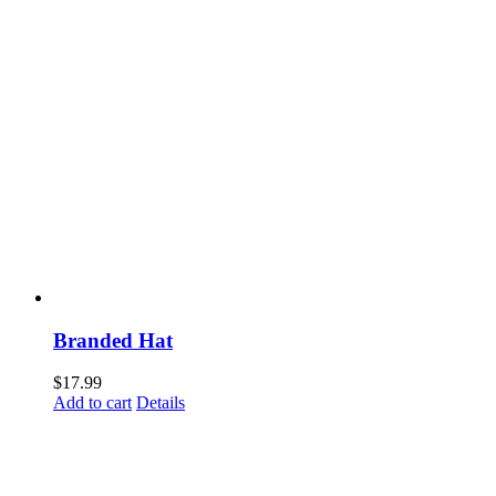
Branded Hat
$
17.99
Add to cart
Details