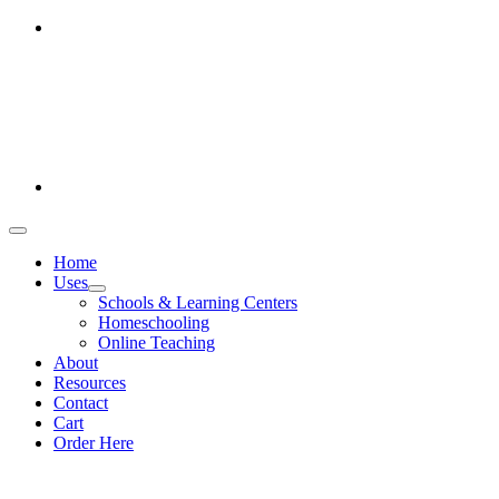
Skip
Office hours: Monday-Friday 9am-5pm
to
386-269-0628
content
1-800-694-4506
Toggle
Navigation
Home
Uses
Schools & Learning Centers
Homeschooling
Online Teaching
About
Resources
Contact
Cart
Order Here