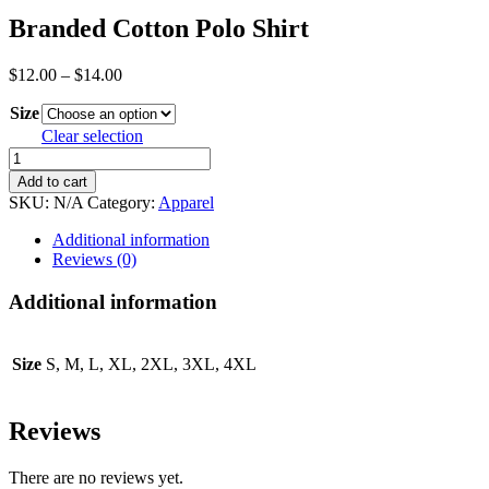
Branded Cotton Polo Shirt
Price
$
12.00
–
$
14.00
range:
Size
$12.00
through
Clear selection
$14.00
Branded
Cotton
Add to cart
Polo
SKU:
N/A
Category:
Apparel
Shirt
quantity
Additional information
Reviews (0)
Additional information
Size
S, M, L, XL, 2XL, 3XL, 4XL
Reviews
There are no reviews yet.