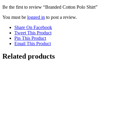
Be the first to review “Branded Cotton Polo Shirt”
You must be
logged in
to post a review.
Share On Facebook
Tweet This Product
Pin This Product
Email This Product
Related products