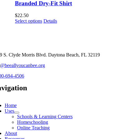
Branded Dry-Fit Shirt
$
22.50
This
Select options
Details
product
has
multiple
variants.
The
options
9 S. Clyde Morris Blvd. Daytona Beach, FL 32119
may
o@beeallyoucanbee.org
be
chosen
00-694-4506
on
the
vigation
product
page
ggle
vigation
Home
Uses
Schools & Learning Centers
Homeschooling
Online Teaching
About
Resources