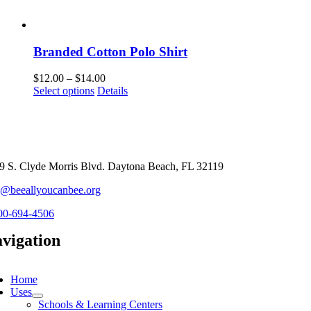
Branded Cotton Polo Shirt
Price
$
12.00
–
$
14.00
This
range:
Select options
Details
product
$12.00
has
through
multiple
$14.00
variants.
The
options
9 S. Clyde Morris Blvd. Daytona Beach, FL 32119
may
o@beeallyoucanbee.org
be
chosen
00-694-4506
on
the
vigation
product
page
ggle
vigation
Home
Uses
Schools & Learning Centers