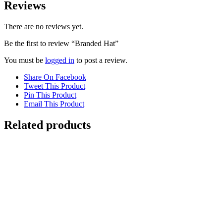
Reviews
There are no reviews yet.
Be the first to review “Branded Hat”
You must be
logged in
to post a review.
Share On Facebook
Tweet This Product
Pin This Product
Email This Product
Related products