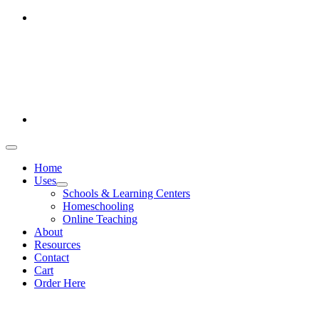
Skip
Office hours: Monday-Friday 9am-5pm
to
386-269-0628
content
1-800-694-4506
Toggle
Navigation
Home
Uses
Schools & Learning Centers
Homeschooling
Online Teaching
About
Resources
Contact
Cart
Order Here