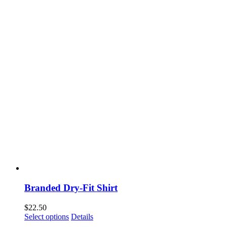
Branded Dry-Fit Shirt
$
22.50
This
Select options
Details
product