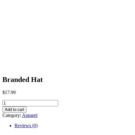
Branded Hat
$
17.99
Branded
Hat
Add to cart
quantity
Category:
Apparel
Reviews (0)